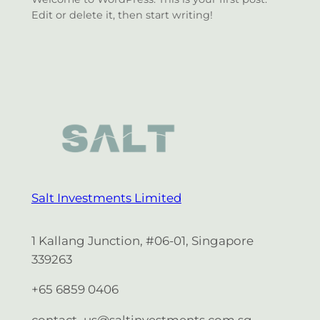
Edit or delete it, then start writing!
Salt Investments Limited
1 Kallang Junction, #06-01, Singapore
339263
+65 6859 0406