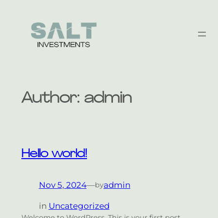
Skip
to
content
Author:
admin
Hello world!
Nov 5, 2024
—
admin
by
in
Uncategorized
Welcome to WordPress. This is your first post.