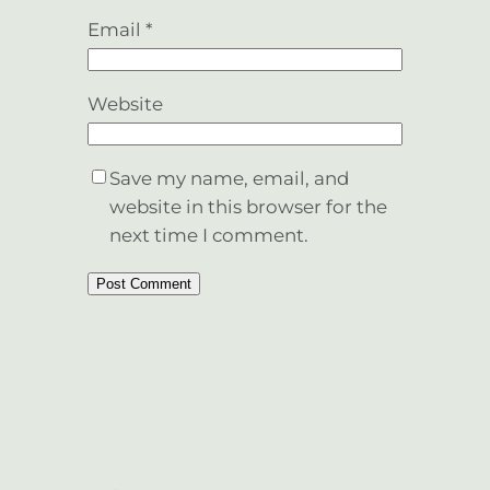
Email
*
Website
Save my name, email, and
website in this browser for the
next time I comment.