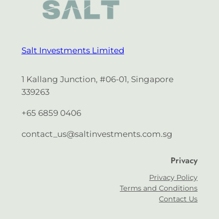
Salt Investments Limited
1 Kallang Junction, #06-01, Singapore
339263
+65 6859 0406
contact_us@saltinvestments.com.sg
Privacy
Privacy Policy
Terms and Conditions
Contact Us