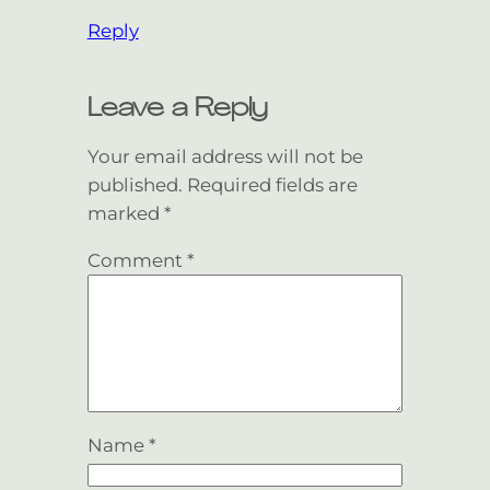
Reply
Leave a Reply
Your email address will not be
published.
Required fields are
marked
*
Comment
*
Name
*