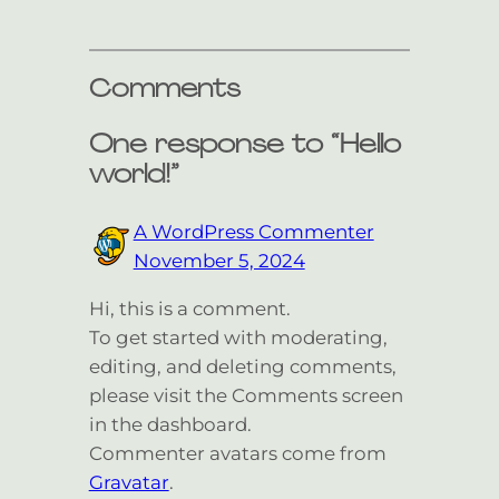
Comments
One response to “Hello
world!”
A WordPress Commenter
November 5, 2024
Hi, this is a comment.
To get started with moderating,
editing, and deleting comments,
please visit the Comments screen
in the dashboard.
Commenter avatars come from
Gravatar
.