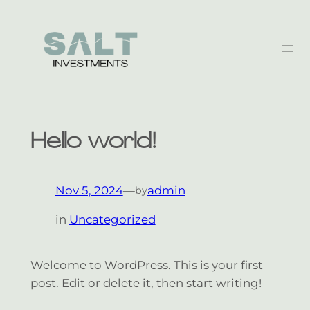
Skip
to
content
Hello world!
Nov 5, 2024
—
admin
by
in
Uncategorized
Welcome to WordPress. This is your first
post. Edit or delete it, then start writing!